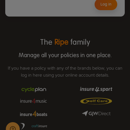
Log in
The
Ripe
family
Manage all your policies in one place.
If you have a policy with any of the brands below, you can
log in here using your online account details.